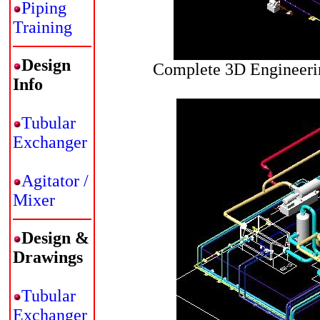
Piping
Training
Design
Complete 3D Engineerin
Info
Tubular
Exchanger
Agitator /
Mixer
Design &
Drawings
Tubular
Exchanger