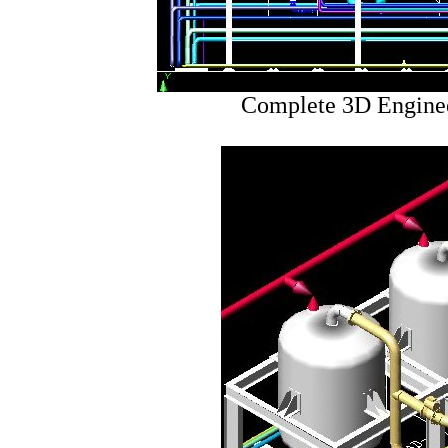
Complete 3D Enginee