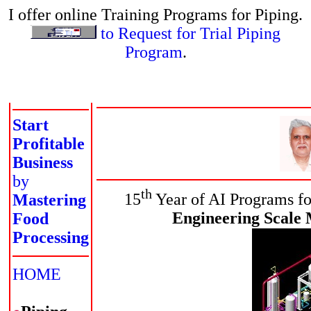
I offer online Training Programs for Piping.
to Request for Trial Piping
Program
.
Start
Profitable
Business
by
th
15
Year of AI Programs fo
Mastering
Engineering Scale 
Food
Processing
HOME