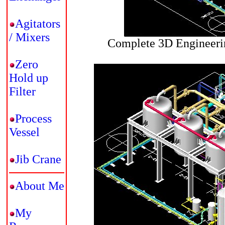
Agitators
/ Mixers
Complete 3D Engineerin
Zero
Hold up
Filter
Process
Vessel
Jib Crane
About Me
My