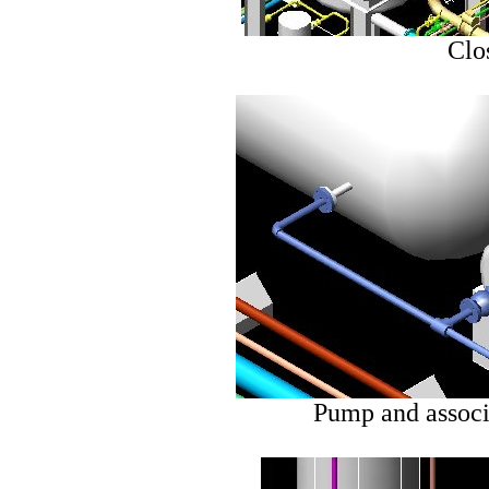
Clo
Pump and associ