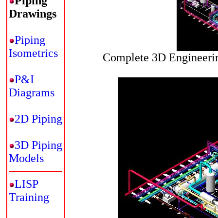
Piping
Drawings
Piping
Isometrics
Complete 3D Engineerin
P&I
Diagrams
2D Piping
3D Piping
Models
LISP
Training