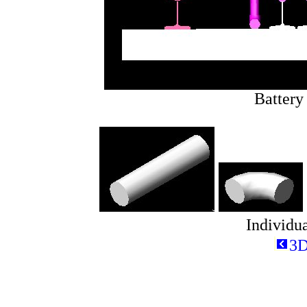
Battery
Individua
3D