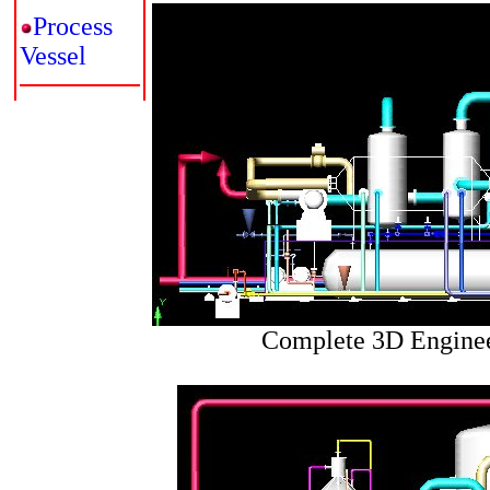
Process
Vessel
Complete 3D Enginee