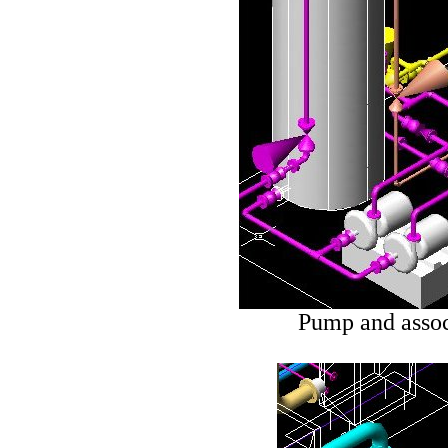
Pump and assoc