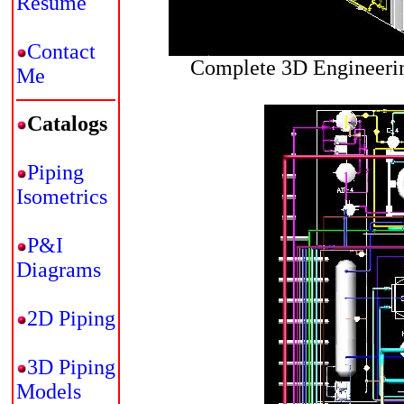
Resume
Contact
Complete 3D Engineerin
Me
Catalogs
Piping
Isometrics
P&I
Diagrams
2D Piping
3D Piping
Models