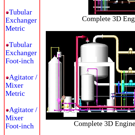
Tubular
Complete 3D Engi
Exchanger
Metric
Tubular
Exchanger
Foot-inch
Agitator /
Mixer
Metric
Agitator /
Mixer
Complete 3D Enginee
Foot-inch