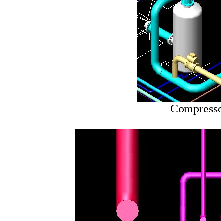
Compresso