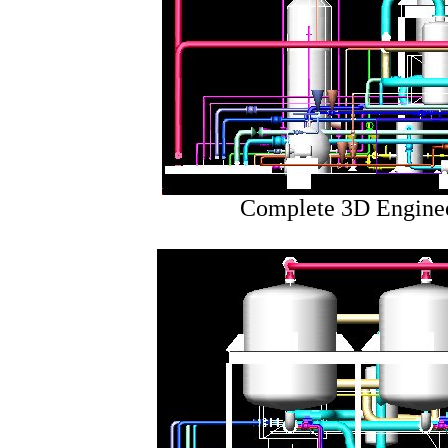
Complete 3D Enginee